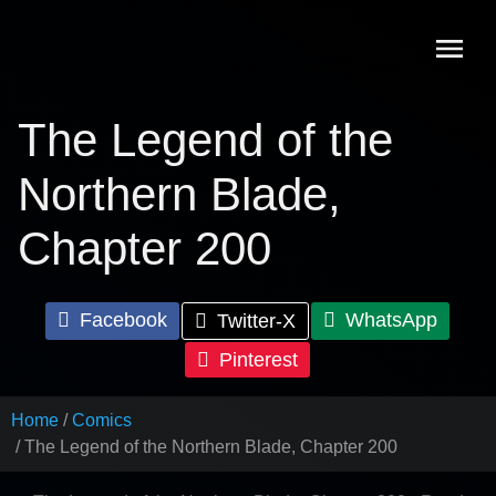
Skip
to
content
The Legend of the
Northern Blade,
Chapter 200
Facebook
WhatsApp
Twitter-X
Pinterest
Home
Comics
The Legend of the Northern Blade, Chapter 200