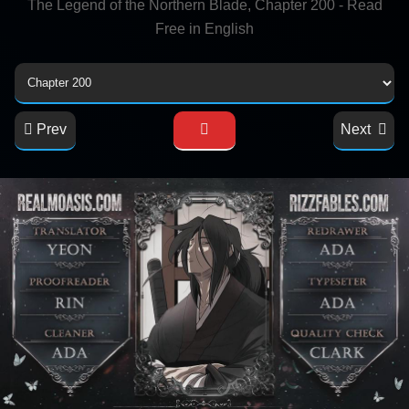
The Legend of the Northern Blade, Chapter 200 - Read
Free in English
Prev
Next