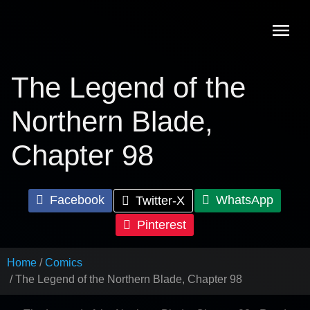
Skip
to
content
The Legend of the
Northern Blade,
Chapter 98
Facebook
WhatsApp
Twitter-X
Pinterest
Home
Comics
The Legend of the Northern Blade, Chapter 98